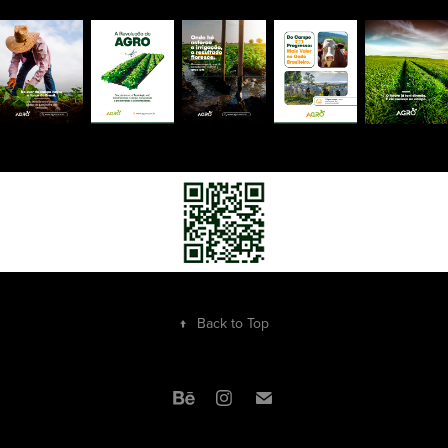
↑
Back to Top